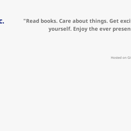
c.
"Read books. Care about things. Get exci
yourself. Enjoy the ever prese
Hosted on Gi