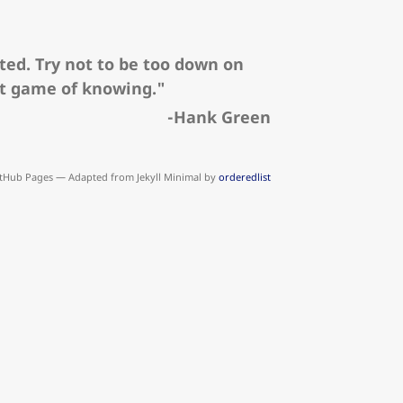
ted. Try not to be too down on
nt game of knowing."
-Hank Green
tHub Pages — Adapted from Jekyll Minimal by
orderedlist