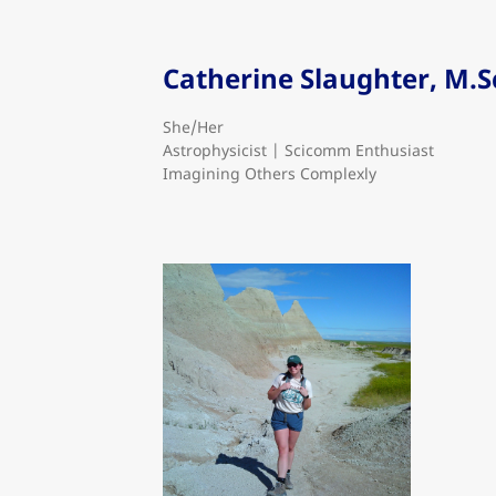
Catherine Slaughter, M.S
She/Her
Astrophysicist | Scicomm Enthusiast
Imagining Others Complexly